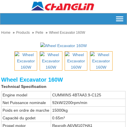
Home
Products
Pelle
Wheel Excavator 160W
Wheel Excavator 160W
Technical Specification
Engine model
CUMMINS 4BTAA3.9-C125
Net Puissance nominale
92kW/2200rpm/min
Poids en ordre de marche
15000kg
Capacité du godet
0.65m³
Propel motor
Rexroth A6VM107HA1