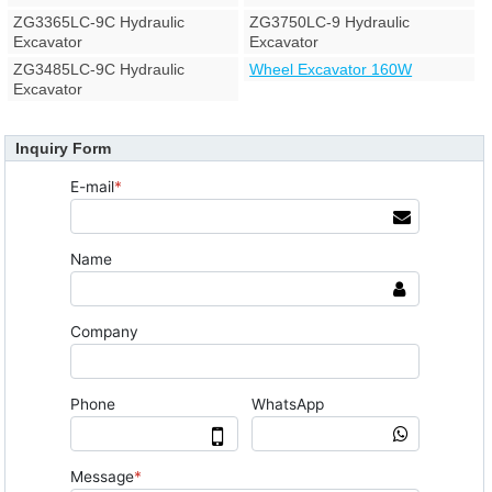
ZG3365LC-9C Hydraulic
ZG3750LC-9 Hydraulic
Excavator
Excavator
ZG3485LC-9C Hydraulic
Wheel Excavator 160W
Excavator
Inquiry Form