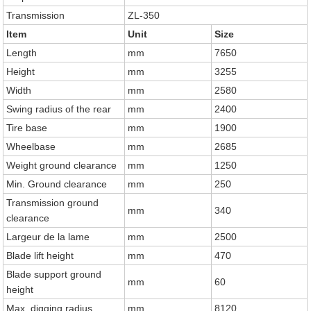
Transmission
ZL-350
Item
Unit
Size
Length
mm
7650
Height
mm
3255
Width
mm
2580
Swing radius of the rear
mm
2400
Tire base
mm
1900
Wheelbase
mm
2685
Weight ground clearance
mm
1250
Min. Ground clearance
mm
250
Transmission ground
mm
340
clearance
Largeur de la lame
mm
2500
Blade lift height
mm
470
Blade support ground
mm
60
height
Max. digging radius
mm
8120