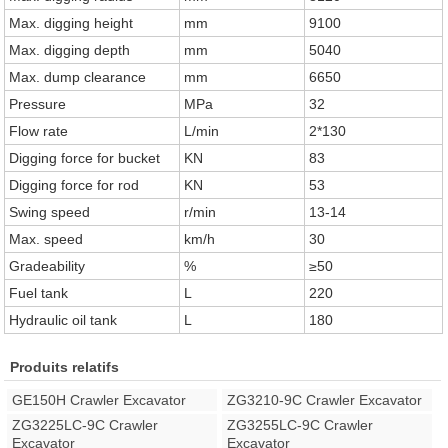
Max. digging height
mm
9100
Max. digging depth
mm
5040
Max. dump clearance
mm
6650
Pressure
MPa
32
Flow rate
L/min
2*130
Digging force for bucket
KN
83
Digging force for rod
KN
53
Swing speed
r/min
13-14
Max. speed
km/h
30
Gradeability
%
≥50
Fuel tank
L
220
Hydraulic oil tank
L
180
Produits relatifs
GE150H Crawler Excavator
ZG3210-9C Crawler Excavator
ZG3225LC-9C Crawler
ZG3255LC-9C Crawler
Excavator
Excavator